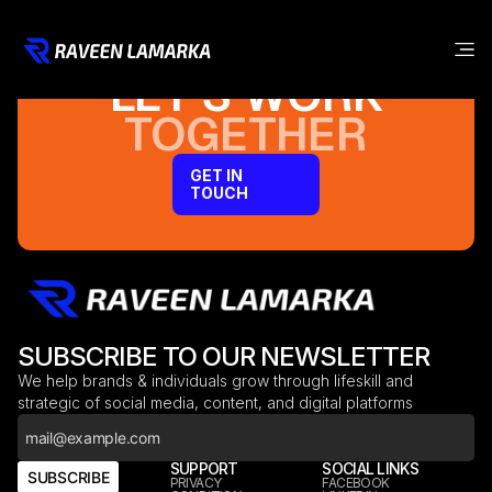
LET’S WORK
TOGETHER
GET IN
TOUCH
SUBSCRIBE TO OUR NEWSLETTER
We help brands & individuals grow through lifeskill and
strategic of social media, content, and digital platforms
COMPANY
SUPPORT
SOCIAL LINKS
SUBSCRIBE
HOME
PRIVACY
FACEBOOK