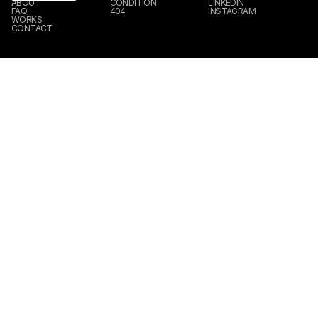
ABOUT
CONDITION
LINKEDIN
FAQ
404
INSTAGRAM
WORKS
CONTACT