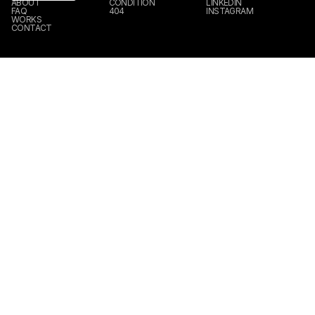
ABOUT
CONDITION
LINKEDIN
FAQ
404
INSTAGRAM
WORKS
CONTACT