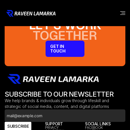
LET’S WORK
TOGETHER
GET IN
TOUCH
SUBSCRIBE TO OUR NEWSLETTER
We help brands & individuals grow through lifeskill and
strategic of social media, content, and digital platforms
COMPANY
SUPPORT
SOCIAL LINKS
SUBSCRIBE
HOME
PRIVACY
FACEBOOK