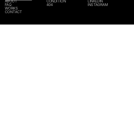
ABOUT
CONDITION
LINKEDIN
FAQ
404
INSTAGRAM
WORKS
CONTACT