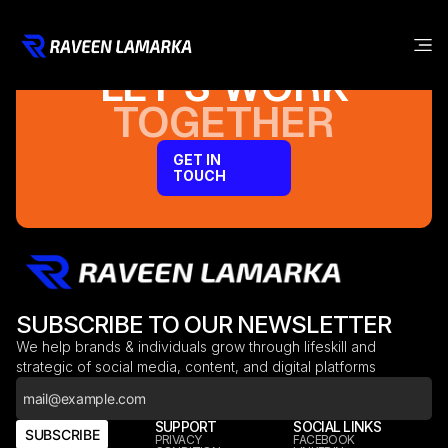
LET’S WORK
TOGETHER
GET IN
TOUCH
SUBSCRIBE TO OUR NEWSLETTER
We help brands & individuals grow through lifeskill and
strategic of social media, content, and digital platforms
COMPANY
SUPPORT
SOCIAL LINKS
SUBSCRIBE
HOME
PRIVACY
FACEBOOK