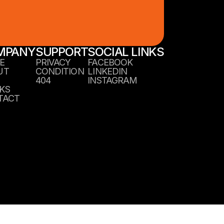
MPANY
SUPPORT
SOCIAL LINKS
E
PRIVACY
FACEBOOK
UT
CONDITION
LINKEDIN
404
INSTAGRAM
KS
TACT