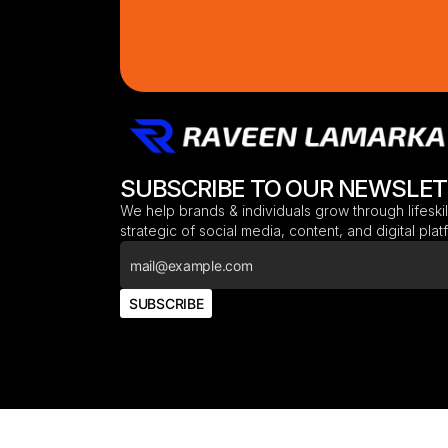
SUBSCRIBE TO OUR NEWSLE
We help brands & individuals grow through lifeskil
strategic of social media, content, and digital pla
SUBSCRIBE