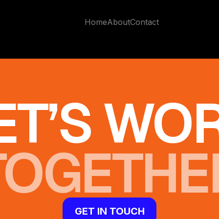
Home
About
Contact
ET’S WO
TOGETHE
GET IN TOUCH