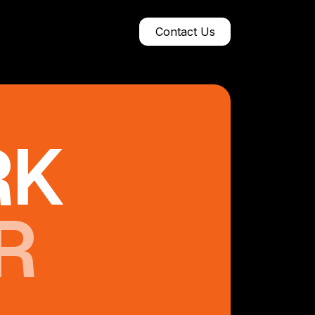
Contact Us
RK
R