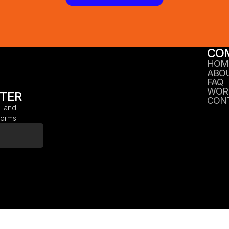
CO
HOM
ABO
FAQ
WOR
TTER
CON
l and
tforms