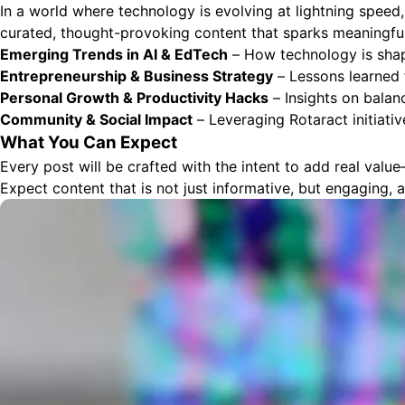
In a world where technology is evolving at lightning speed
curated, thought-provoking content that sparks meaningful 
Emerging Trends in AI & EdTech
– How technology is shapi
Entrepreneurship & Business Strategy
– Lessons learned 
Personal Growth & Productivity Hacks
– Insights on balan
Community & Social Impact
– Leveraging Rotaract initiativ
What You Can Expect
Every post will be crafted with the intent to add real valu
Expect content that is not just informative, but engaging, 