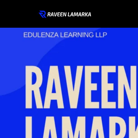
Welcome to My Digital Space – Where Innovation Meets 