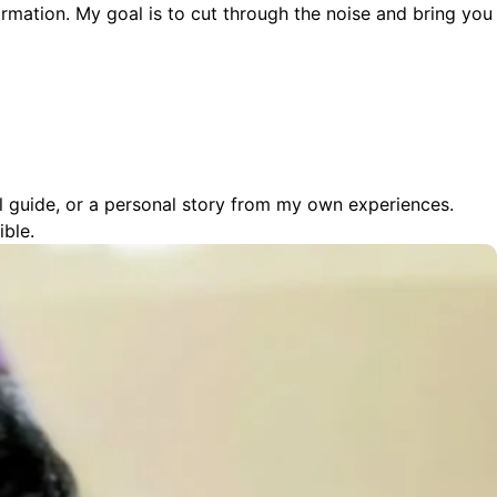
ormation. My goal is to cut through the noise and bring you
cal guide, or a personal story from my own experiences.
ible.