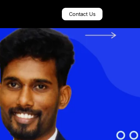
Contact Us