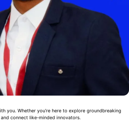
ith you. Whether you’re here to explore groundbreaking
e, and connect like-minded innovators.