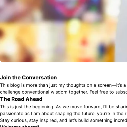
Join the Conversation
This blog is more than just my thoughts on a screen—it’s a
challenge conventional wisdom together. Feel free to subs
The Road Ahead
This is just the beginning. As we move forward, I’ll be shar
passionate as I am about shaping the future, you’re in the r
Stay curious, stay inspired, and let’s build something incred