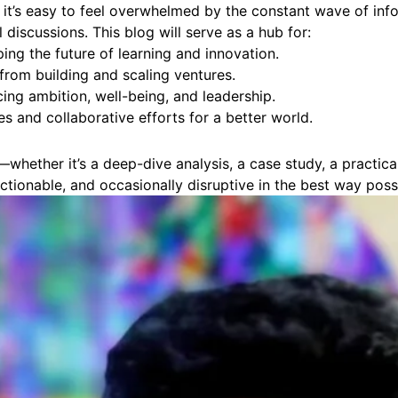
, it’s easy to feel overwhelmed by the constant wave of inf
discussions. This blog will serve as a hub for:
ng the future of learning and innovation.
from building and scaling ventures.
cing ambition, well-being, and leadership.
es and collaborative efforts for a better world.
e—whether it’s a deep-dive analysis, a case study, a practi
actionable, and occasionally disruptive in the best way poss