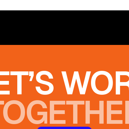
ET’S WO
TOGETHE