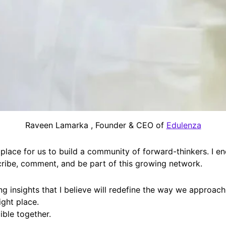
Raveen Lamarka , Founder & CEO of
Edulenza
 place for us to build a community of forward-thinkers. I e
cribe, comment, and be part of this growing network.
ing insights that I believe will redefine the way we approach
ight place.
ible together.