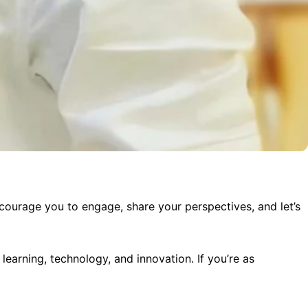
ncourage you to engage, share your perspectives, and let’s
 learning, technology, and innovation. If you’re as