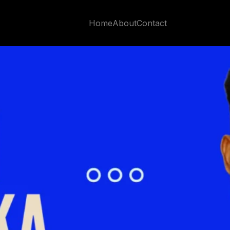
Impact
Home
About
Contact