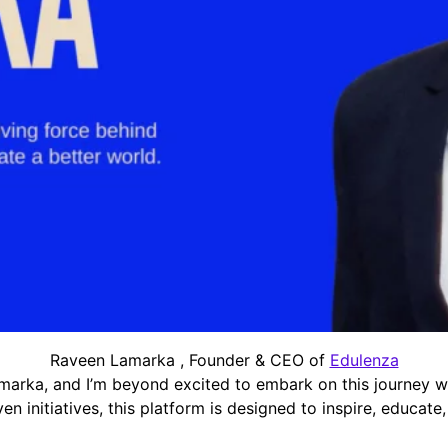
Raveen Lamarka , Founder & CEO of
Edulenza
marka, and I’m beyond excited to embark on this journey w
en initiatives, this platform is designed to inspire, educat