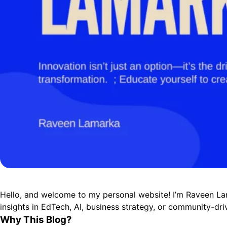
Hello, and welcome to my personal website! I’m Raveen La
insights in EdTech, AI, business strategy, or community-driv
Why This Blog?